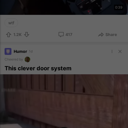
0:39
wtf
1.2K
417
Share
Humor
1d
Cheered by
This clever door system