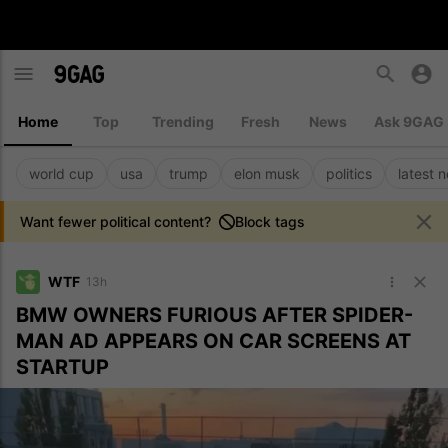
Home
Top
Trending
Fresh
News
Ask 9GAG
world cup
usa
trump
elon musk
politics
latest 
Want fewer political content?
Block tags
WTF
13h
BMW OWNERS FURIOUS AFTER SPIDER-
MAN AD APPEARS ON CAR SCREENS AT
STARTUP