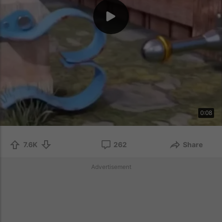
0:08
7.6K
262
Share
Advertisement