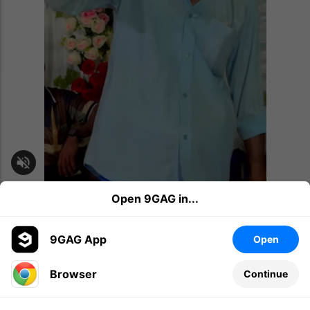
Open 9GAG in...
awesome
amazed
music
4K
264
Share
9GAG App
Open
Browser
Continue
Memes
1d
We had a paradise building until...