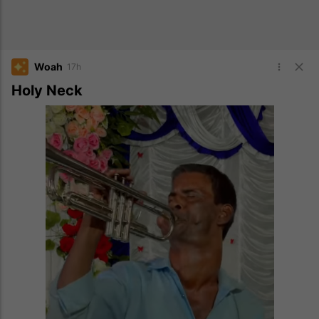
Woah
17h
Holy Neck